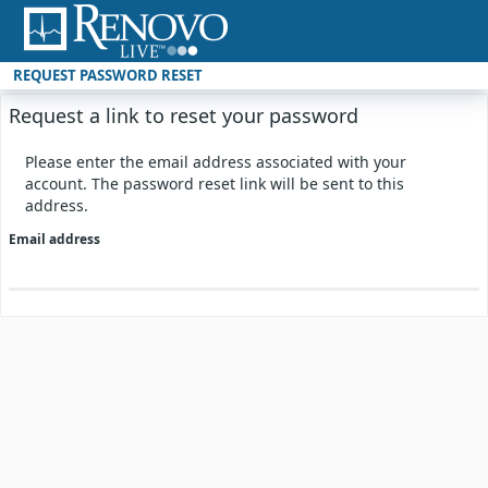
REQUEST PASSWORD RESET
Request a link to reset your password
Please enter the email address associated with your
account. The password reset link will be sent to this
address.
Email address