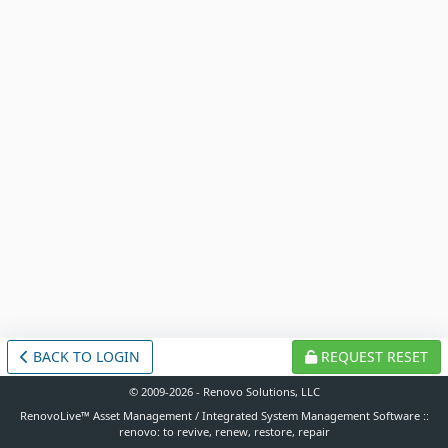
BACK TO LOGIN
REQUEST RESET
© 2009-2026 - Renovo Solutions, LLC
RenovoLive™ Asset Management / Integrated System Management Software ::
renovo: to revive, renew, restore, repair