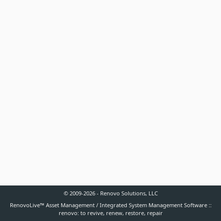
© 2009-2026 - Renovo Solutions, LLC
RenovoLive™ Asset Management / Integrated System Management Software ::
renovo: to revive, renew, restore, repair