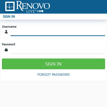
SIGN IN
Username
Password
SIGN IN
FORGOT PASSWORD